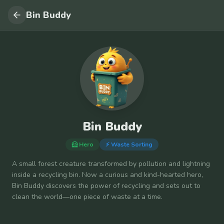
Bin Buddy
Bin Buddy
🦸 Hero
⚡
Waste Sorting
A small forest creature transformed by pollution and lightning
inside a recycling bin. Now a curious and kind-hearted hero,
Bin Buddy discovers the power of recycling and sets out to
clean the world—one piece of waste at a time.