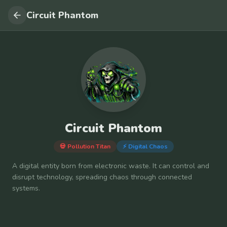
Circuit Phantom
Circuit Phantom
💀 Pollution Titan
⚡
Digital Chaos
A digital entity born from electronic waste. It can control and
disrupt technology, spreading chaos through connected
systems.