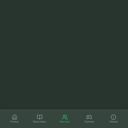
Home
Episodes
Heroes
Games
About