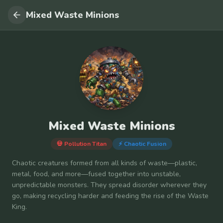
Mixed Waste Minions
Mixed Waste Minions
💀 Pollution Titan
⚡
Chaotic Fusion
Chaotic creatures formed from all kinds of waste—plastic,
metal, food, and more—fused together into unstable,
unpredictable monsters. They spread disorder wherever they
go, making recycling harder and feeding the rise of the Waste
King.