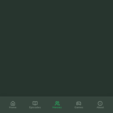
Home
Episodes
Heroes
Games
About