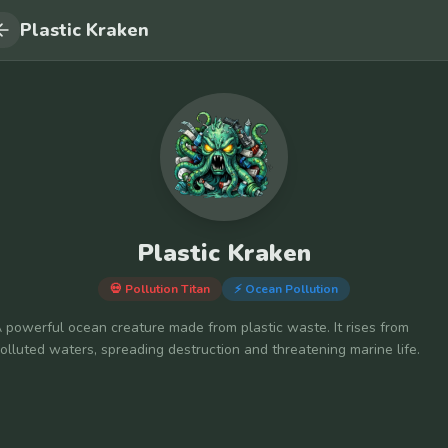
Plastic Kraken
Plastic Kraken
💀 Pollution Titan
⚡
Ocean Pollution
 powerful ocean creature made from plastic waste. It rises from
olluted waters, spreading destruction and threatening marine life.