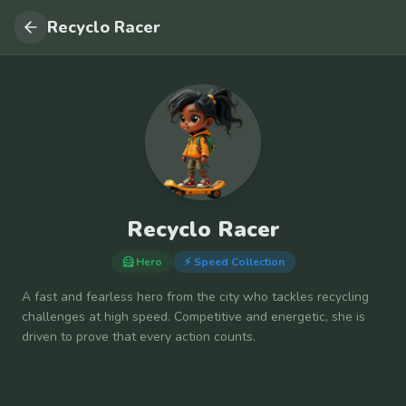
Recyclo Racer
Recyclo Racer
🦸 Hero
⚡
Speed Collection
A fast and fearless hero from the city who tackles recycling
challenges at high speed. Competitive and energetic, she is
driven to prove that every action counts.