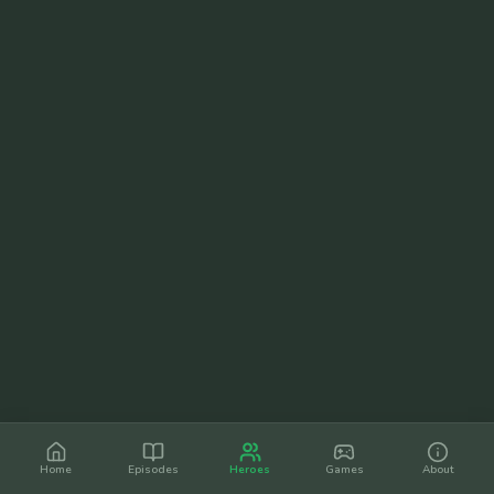
Home
Episodes
Heroes
Games
About