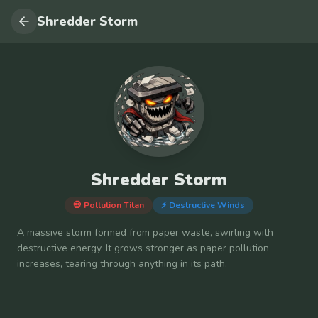
Shredder Storm
Shredder Storm
💀 Pollution Titan
⚡
Destructive Winds
A massive storm formed from paper waste, swirling with
destructive energy. It grows stronger as paper pollution
increases, tearing through anything in its path.