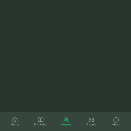
Home
Episodes
Heroes
Games
About